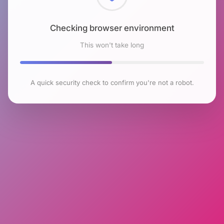
Checking browser environment
This won't take long
A quick security check to confirm you're not a robot.