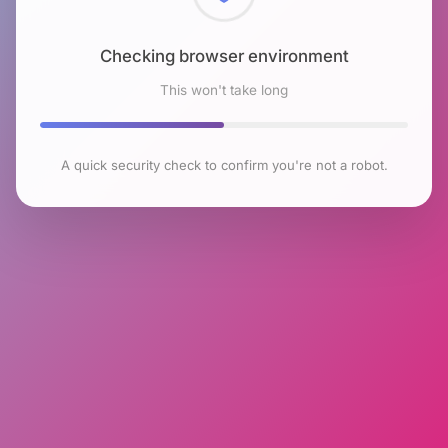
Checking browser environment
This won't take long
A quick security check to confirm you're not a robot.