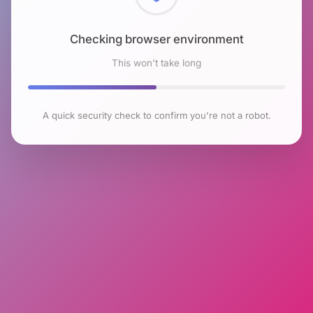
Checking browser environment
This won't take long
A quick security check to confirm you're not a robot.