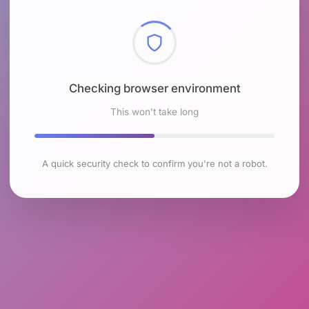
Checking browser environment
This won't take long
A quick security check to confirm you're not a robot.