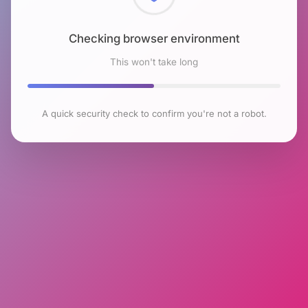
Checking browser environment
This won't take long
A quick security check to confirm you're not a robot.