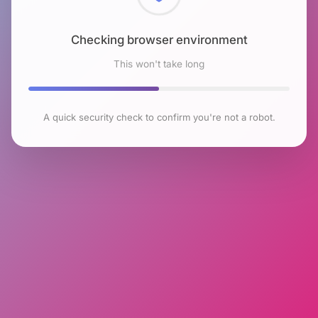
Checking browser environment
This won't take long
A quick security check to confirm you're not a robot.