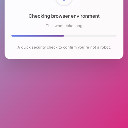
Checking browser environment
This won't take long
A quick security check to confirm you're not a robot.