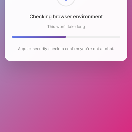
Checking browser environment
This won't take long
A quick security check to confirm you're not a robot.