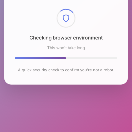
Checking browser environment
This won't take long
A quick security check to confirm you're not a robot.