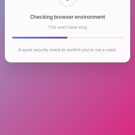
Checking browser environment
This won't take long
A quick security check to confirm you're not a robot.