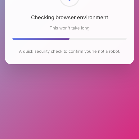
Checking browser environment
This won't take long
A quick security check to confirm you're not a robot.