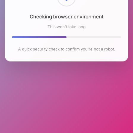
Checking browser environment
This won't take long
A quick security check to confirm you're not a robot.