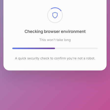
Checking browser environment
This won't take long
A quick security check to confirm you're not a robot.