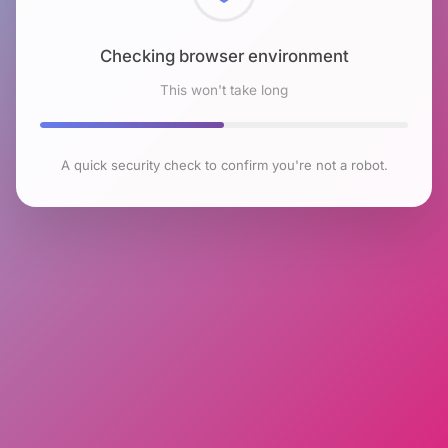
Checking browser environment
This won't take long
A quick security check to confirm you're not a robot.