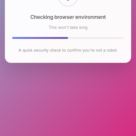
Checking browser environment
This won't take long
A quick security check to confirm you're not a robot.