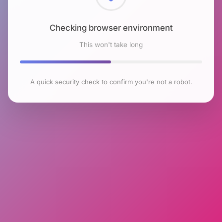
Checking browser environment
This won't take long
A quick security check to confirm you're not a robot.