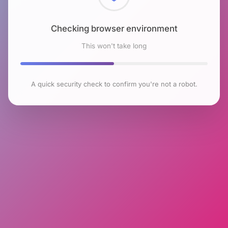
Checking browser environment
This won't take long
A quick security check to confirm you're not a robot.