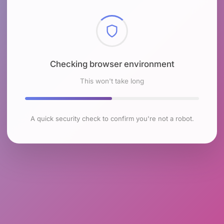
Checking browser environment
This won't take long
A quick security check to confirm you're not a robot.