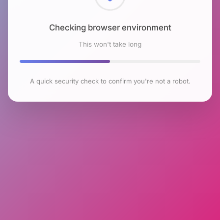
Checking browser environment
This won't take long
A quick security check to confirm you're not a robot.