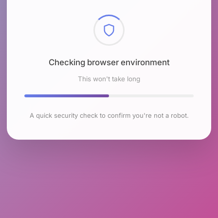
Checking browser environment
This won't take long
A quick security check to confirm you're not a robot.