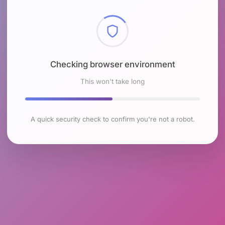
Checking browser environment
This won't take long
A quick security check to confirm you're not a robot.