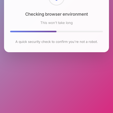
Checking browser environment
This won't take long
A quick security check to confirm you're not a robot.