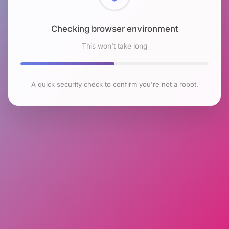
Checking browser environment
This won't take long
A quick security check to confirm you're not a robot.