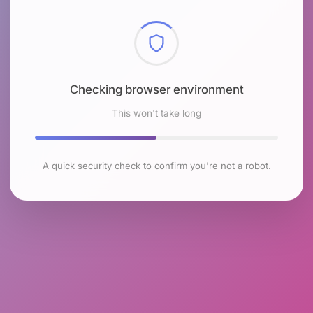
Checking browser environment
This won't take long
A quick security check to confirm you're not a robot.