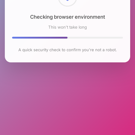
Checking browser environment
This won't take long
A quick security check to confirm you're not a robot.