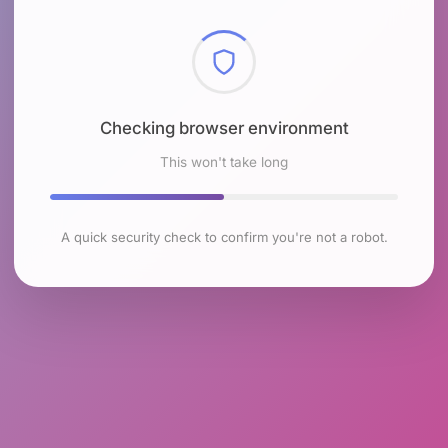
Checking browser environment
This won't take long
A quick security check to confirm you're not a robot.