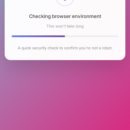
Checking browser environment
This won't take long
A quick security check to confirm you're not a robot.