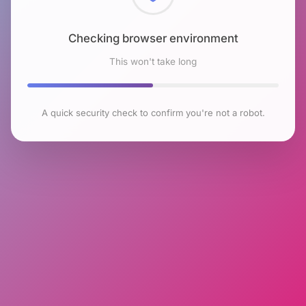
Checking browser environment
This won't take long
A quick security check to confirm you're not a robot.