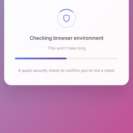
Checking browser environment
This won't take long
A quick security check to confirm you're not a robot.