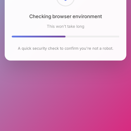
Checking browser environment
This won't take long
A quick security check to confirm you're not a robot.