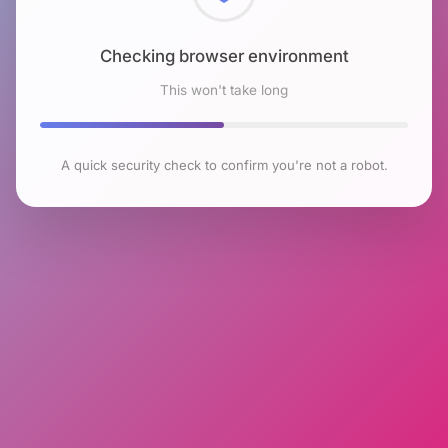
Checking browser environment
This won't take long
A quick security check to confirm you're not a robot.