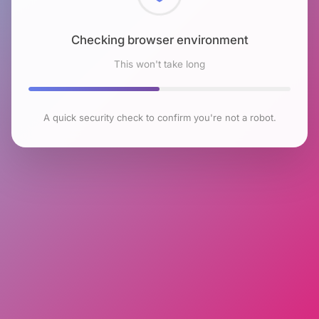
Checking browser environment
This won't take long
A quick security check to confirm you're not a robot.