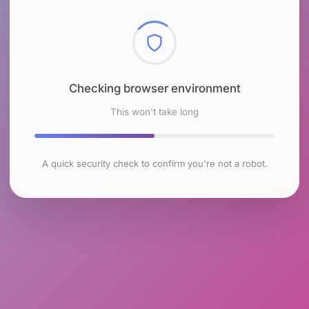
Checking browser environment
This won't take long
A quick security check to confirm you're not a robot.