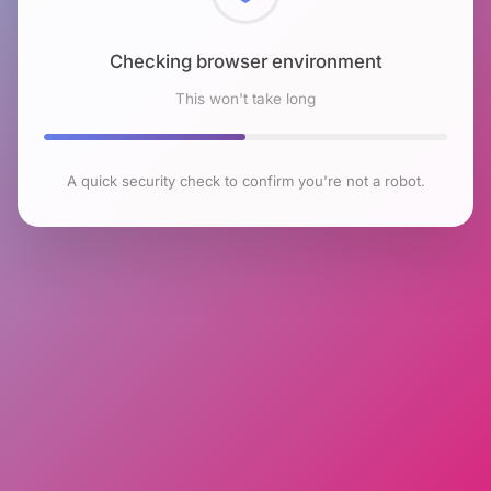
Checking browser environment
This won't take long
A quick security check to confirm you're not a robot.