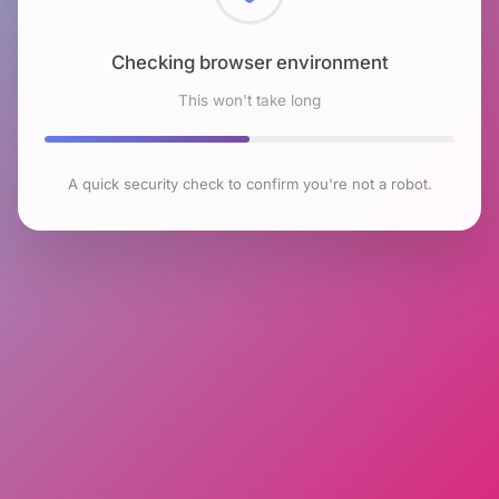
Checking browser environment
This won't take long
A quick security check to confirm you're not a robot.