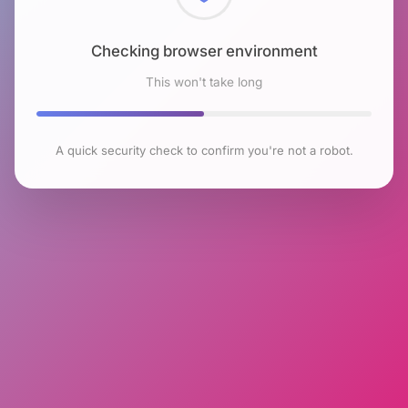
Checking browser environment
This won't take long
A quick security check to confirm you're not a robot.