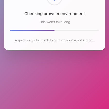
Checking browser environment
This won't take long
A quick security check to confirm you're not a robot.