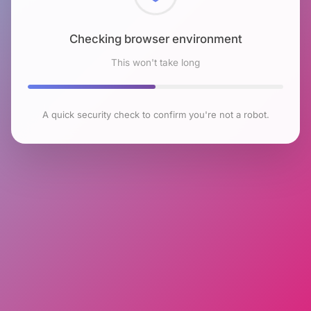
Checking browser environment
This won't take long
A quick security check to confirm you're not a robot.