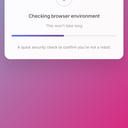
Checking browser environment
This won't take long
A quick security check to confirm you're not a robot.